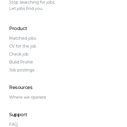
Stop searching for jobs
Let jobs find you.
Product
Matched jobs
CV for the job
Check job
Build Profile
Job postings
Resources
Where we operate
Support
FAQ