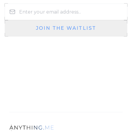
JOIN THE WAITLIST